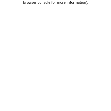
browser console for more information)
.