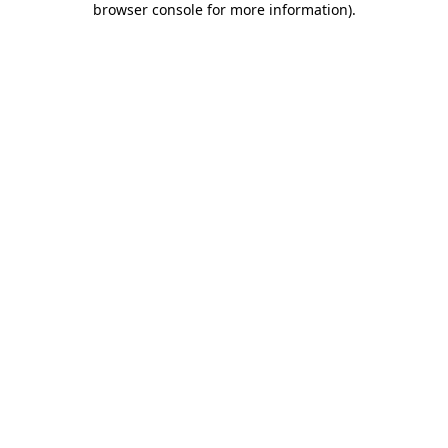
browser console for more information)
.