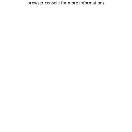
browser console for more information)
.