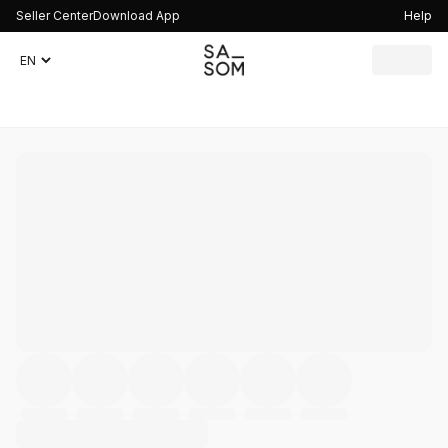
Seller Center
Download App
Help