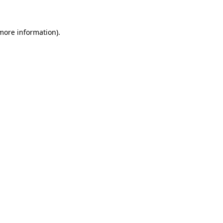
more information)
.