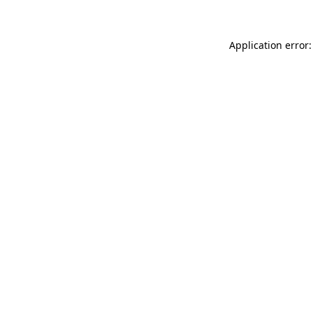
Application error: