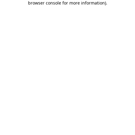
browser console for more information)
.