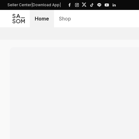
Seller Center
|
Download App
|
Home
Shop