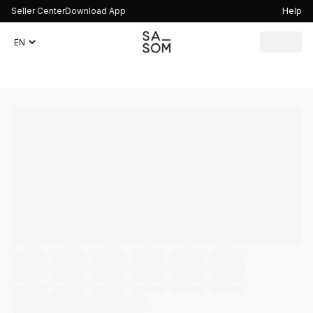
Seller Center
Download App
Help