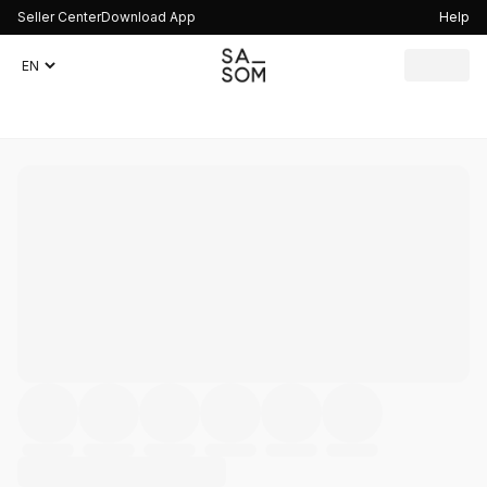
Seller Center
Download App
Help