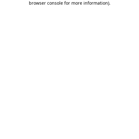
browser console for more information)
.