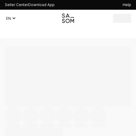
Seller Center
Download App
Help