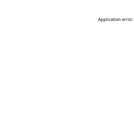
Application error: