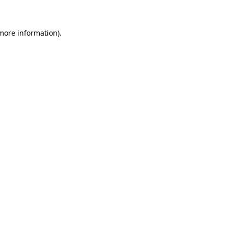
more information)
.