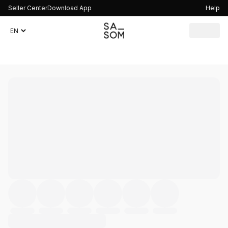
Seller Center
Download App
Help