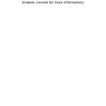
browser console for more information)
.