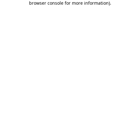
browser console for more information)
.