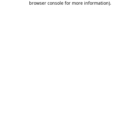
browser console for more information)
.