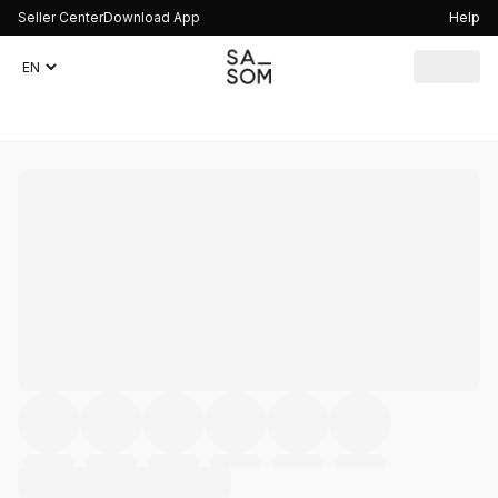
Seller Center
Download App
Help