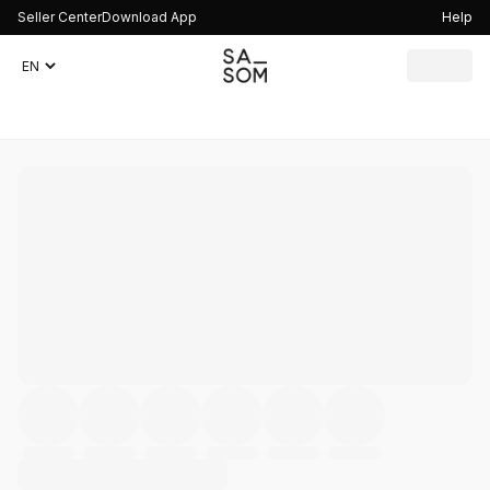
Seller Center
Download App
Help