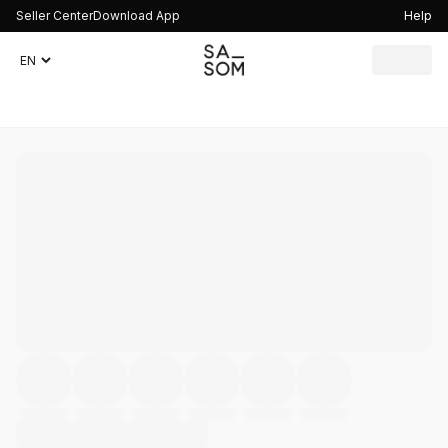
Seller Center
Download App
Help