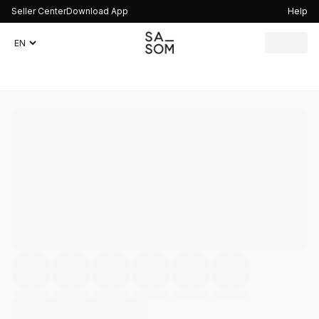
Seller Center
Download App
Help