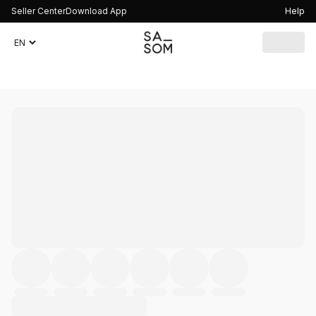
Seller Center
Download App
Help