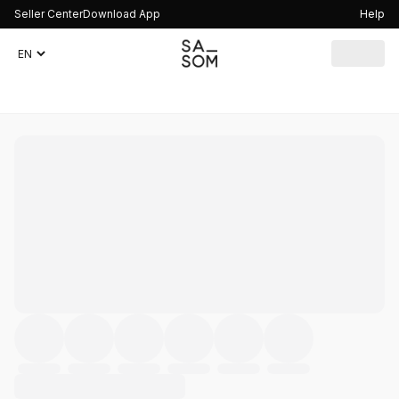
Seller Center
Download App
Help