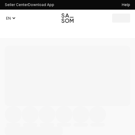
Seller Center
Download App
Help