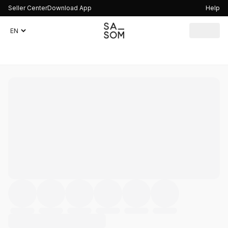
Seller Center
Download App
Help