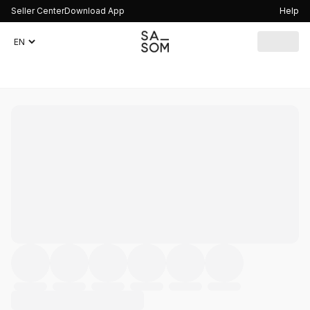
Seller Center
Download App
Help