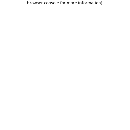
browser console for more information)
.