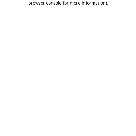
browser console for more information)
.