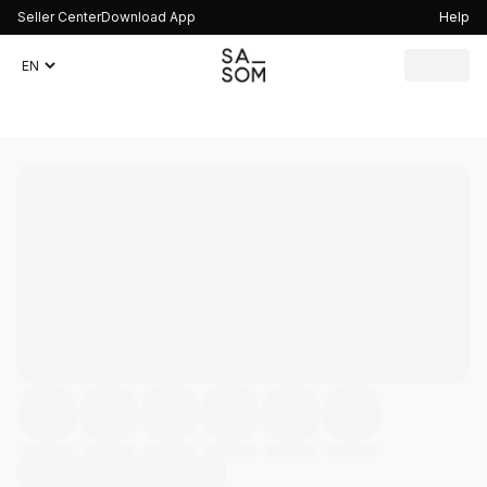
Seller Center
Download App
Help