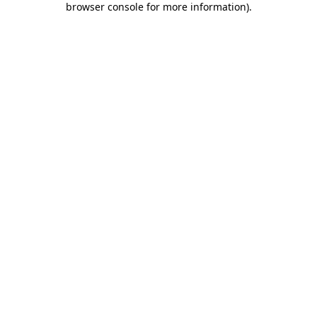
browser console for more information)
.