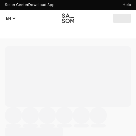
Seller Center
Download App
Help