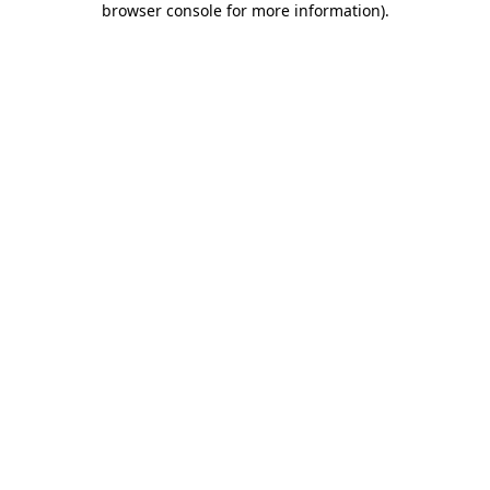
browser console for more information)
.