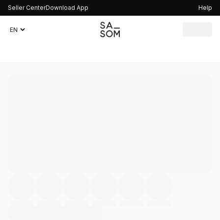
Seller Center
Download App
Help