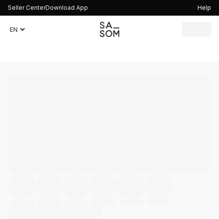
Seller Center
Download App
Help