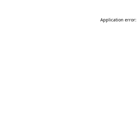
Application error: