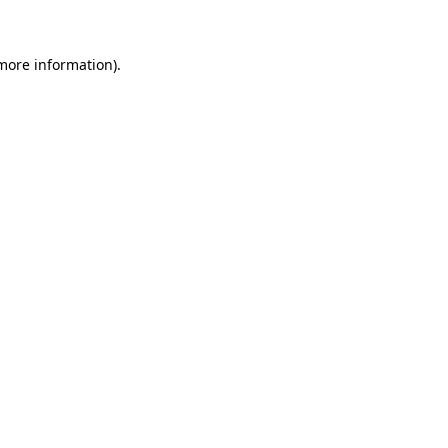
more information)
.