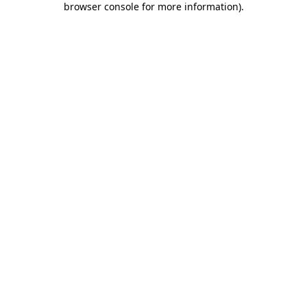
browser console for more information)
.