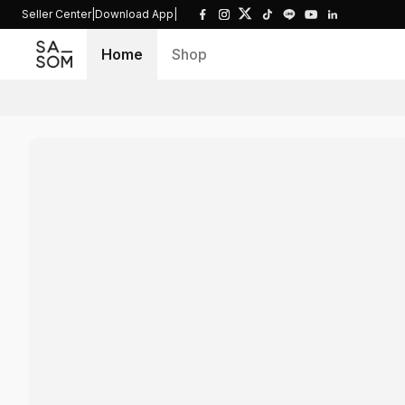
Seller Center
|
Download App
|
Home
Shop