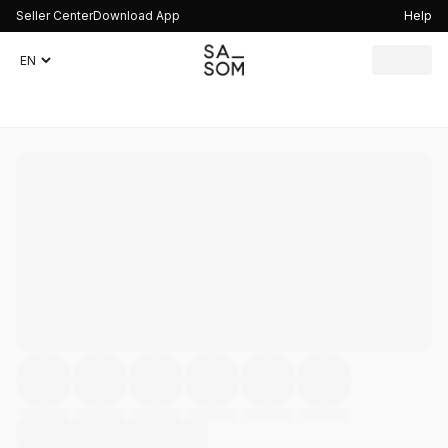
Seller Center
Download App
Help