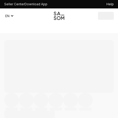
Seller Center
Download App
Help