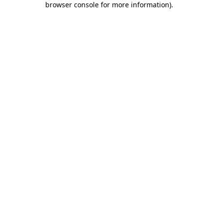
browser console for more information)
.