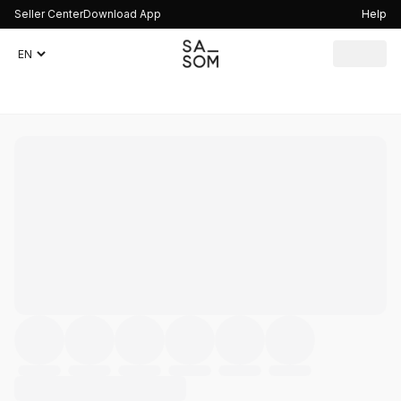
Seller Center
Download App
Help