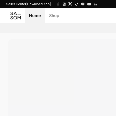
Seller Center
|
Download App
|
Home
Shop