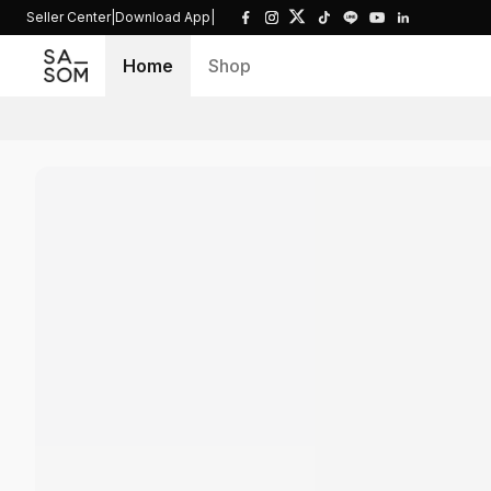
Seller Center
|
Download App
|
Home
Shop