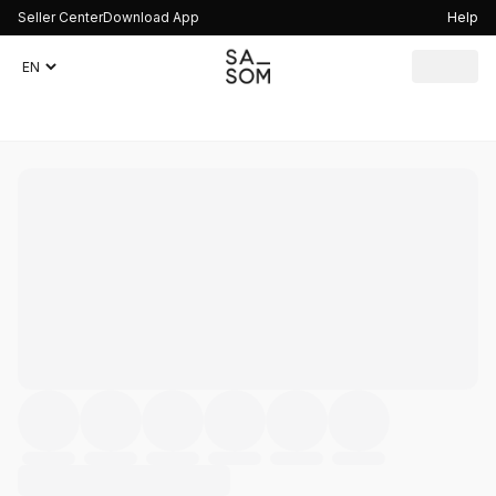
Seller Center
Download App
Help