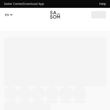
Seller Center
Download App
Help