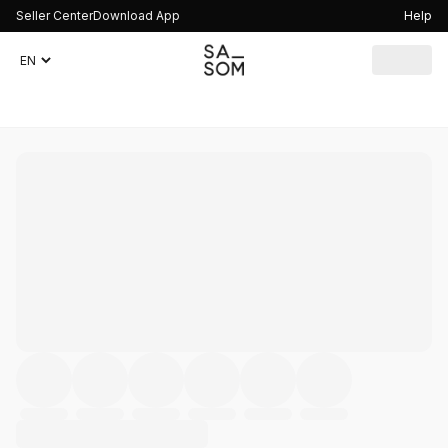
Seller Center
Download App
Help