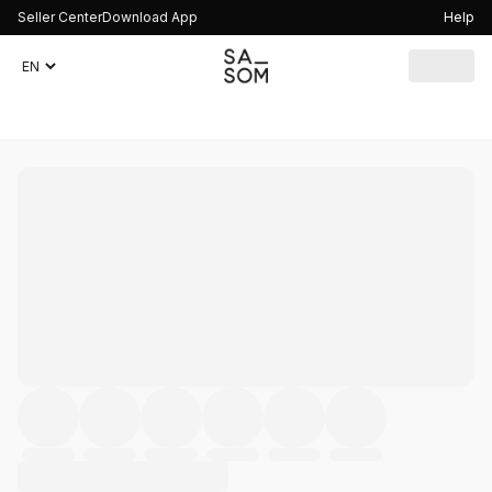
Seller Center
Download App
Help