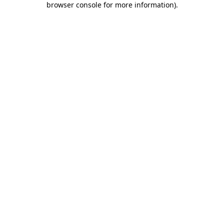
browser console for more information)
.