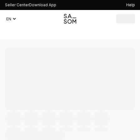
Seller Center
Download App
Help