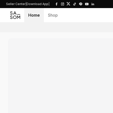
Seller Center
|
Download App
|
Home
Shop