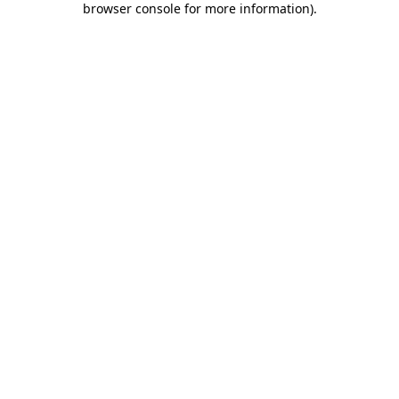
browser console for more information)
.